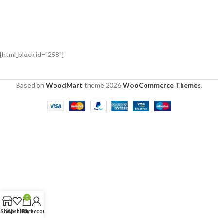
[html_block id="258"]
Based on
WoodMart
theme
2026
WooCommerce Themes
.
0
Shop
Wishlist
Cart
My account