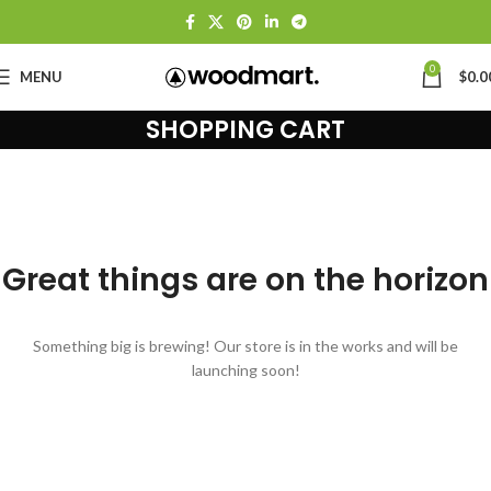
0
MENU
$
0.0
SHOPPING CART
Great things are on the horizon
Something big is brewing! Our store is in the works and will be
launching soon!