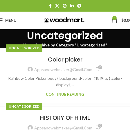
0
MENU
$
0.0
Uncategorized
Home
Archive by Category "Uncategorized"
UNCATEGORIZED
Color picker
0
Appsandwebmaker@gmail.com
Rainbow Color Picker body { background-color: #f8f9fa; } .color-
display { ...
CONTINUE READING
UNCATEGORIZED
HISTORY OF HTML
0
Appsandwebmaker@gmail.com