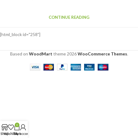
CONTINUE READING
[html_block id="258"]
Based on
WoodMart
theme
2026
WooCommerce Themes
.
0
Shop
Wishlist
Cart
My account